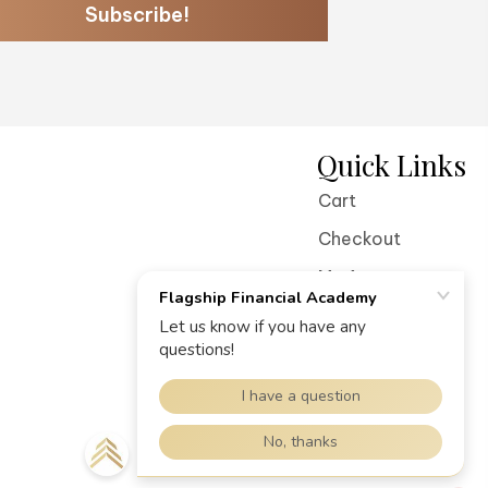
Subscribe!
Quick Links
Cart
Checkout
My Account
Terms of Service