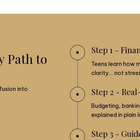
Step 1 - Fina
y Path to
Teens learn how 
clarity… not stress
fusion into
Step 2 - Real
Budgeting, bankin
explained in plain
Step 3 - Gui