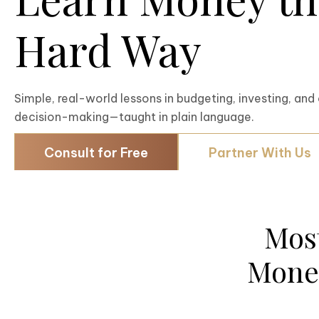
Hard Way
Simple, real-world lessons in budgeting, investing, and 
decision-making—taught in plain language.
Consult for Free
Partner With Us
Mos
Money