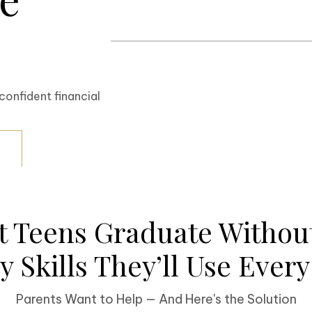
confident financial
t Teens Graduate Without
 Skills They’ll Use Ever
Parents Want to Help — And Here's the Solution