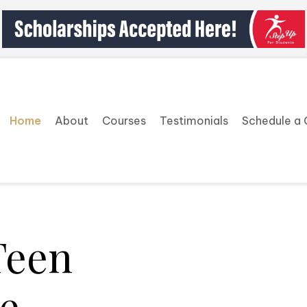
Home
About
Courses
Testimonials
Schedule a 
Teen
e