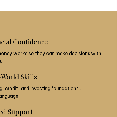
ncial Confidence
money works so they can make decisions with
.
-World Skills
g, credit, and investing foundations…
 language.
ded Support