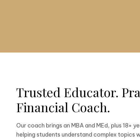
Trusted Educator. Pra
Financial Coach.
Our coach brings an MBA and MEd, plus 18+ ye
helping students understand complex topics w