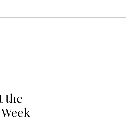
 the
y Week