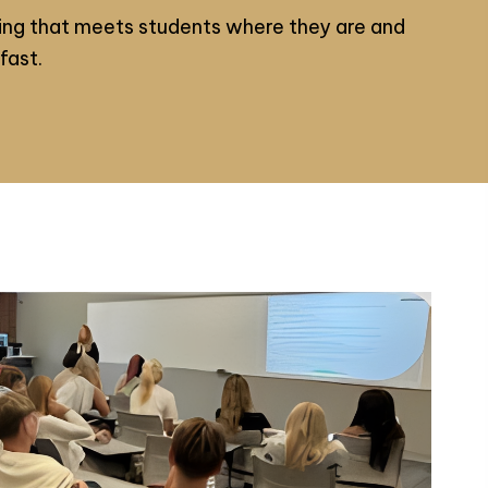
ng that meets students where they are and
fast.