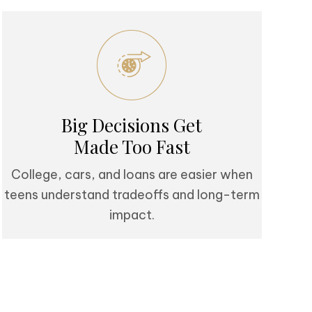
Big Decisions Get
Made Too Fast
College, cars, and loans are easier when
teens understand tradeoffs and long-term
impact.