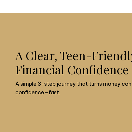
A Clear, Teen-Friendl
Financial Confidence
A simple 3-step journey that turns money con
confidence—fast.