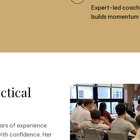
Expert-led coachi
builds momentum 
ctical
ars of experience
ith confidence. Her