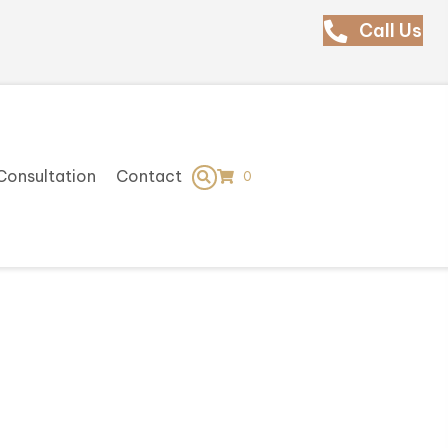
Call Us
Consultation
Contact
0