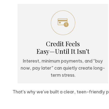
Credit Feels
Easy—Until It Isn’t
Interest, minimum payments, and “buy
now, pay later” can quietly create long-
term stress.
That’s why we've built a clear, teen-friendly p