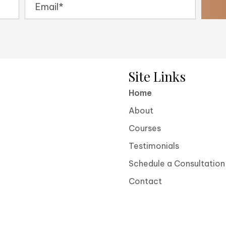
Site Links
Home
About
Courses
Testimonials
Schedule a Consultation
Contact