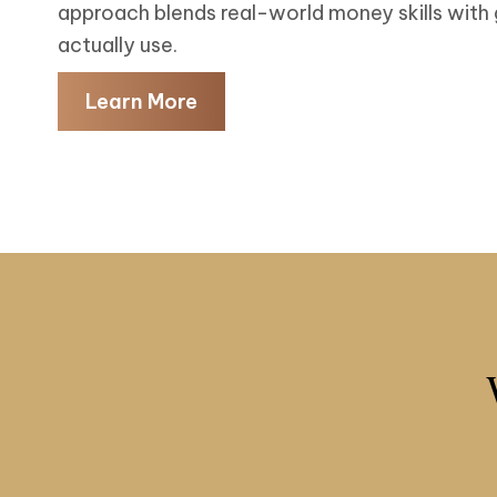
approach blends real-world money skills with
actually use.
Learn More