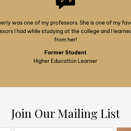
erly was one of my professors. She is one of my fav
ssors I had while studying at the college and I learned
from her!
Former Student
Higher Education Learner
Join Our Mailing List