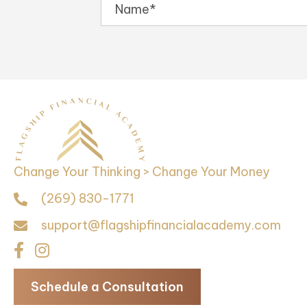
Change Your Thinking > Change Your Money
(269) 830-1771
support@flagshipfinancialacademy.com
Schedule a Consultation