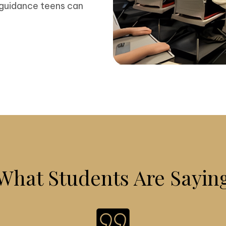
 guidance teens can
What Students Are Sayin