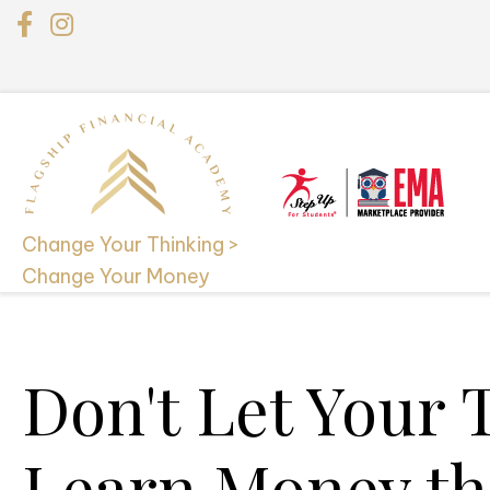
Change Your Thinking >
Change Your Money
Don't Let Your 
Learn Money th