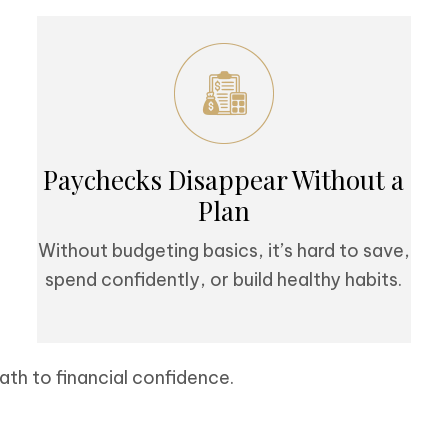
Paychecks Disappear Without a
Plan
Without budgeting basics, it’s hard to save,
spend confidently, or build healthy habits.
ath to financial confidence.